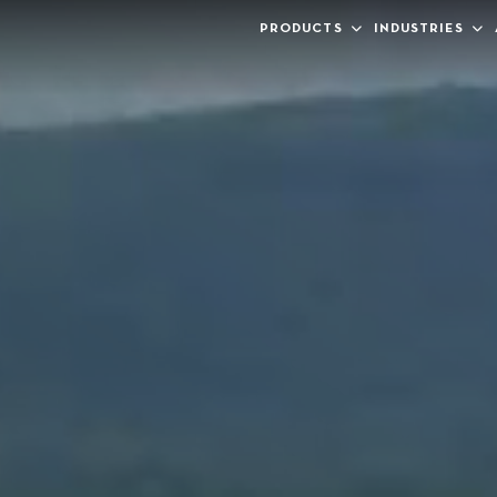
PRODUCTS
INDUSTRIES