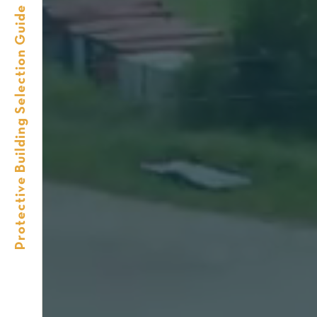
Protective Building Selection Guide