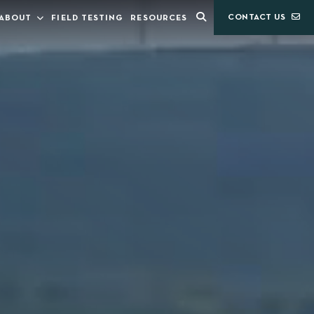
CONTACT US
ABOUT
FIELD TESTING
RESOURCES