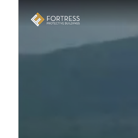
E
xic