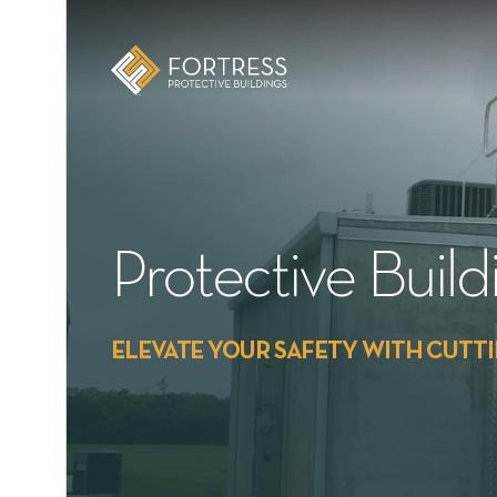
E
Protective Buil
ELEVATE YOUR SAFETY WITH CUTT
xic