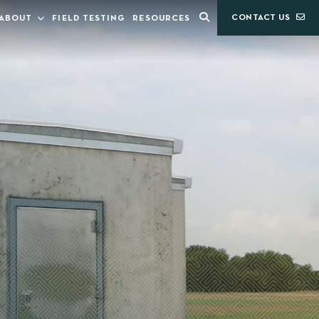
CONTACT US
ABOUT
FIELD TESTING
RESOURCES