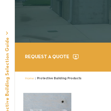
e
Protective Building Selection Guide
REQUEST A QUOTE
Home
Protective Building Products
|