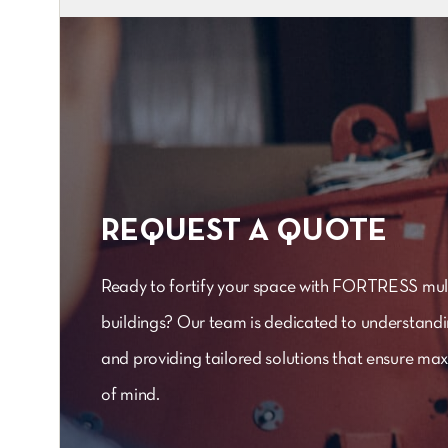
REQUEST A QUOTE
Ready to fortify your space with FORTRESS mult
buildings? Our team is dedicated to understand
and providing tailored solutions that ensure m
of mind.