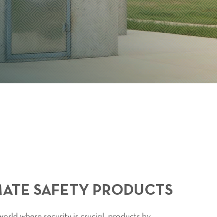
MATE SAFETY PRODUCTS
orld where security is crucial, products by