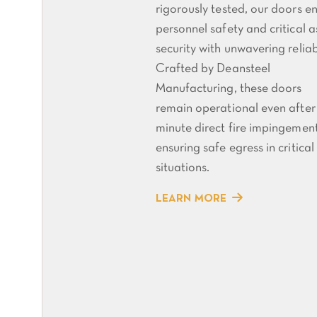
rigorously tested, our doors e
personnel safety and critical a
security with unwavering reliabi
Crafted by Deansteel
Manufacturing, these doors
remain operational even after
minute direct fire impingement
ensuring safe egress in critical
situations.
LEARN MORE