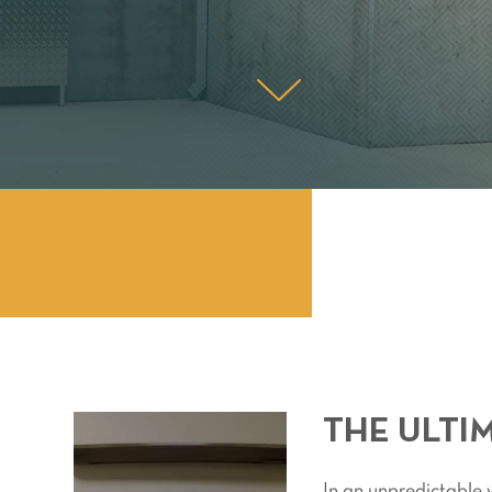
THE ULTI
In an unpredictable w