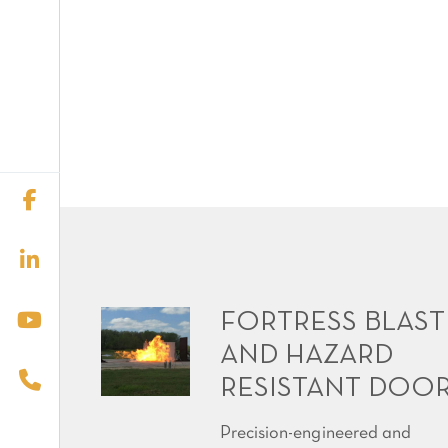
FORTRESS BLAST
AND HAZARD
RESISTANT DOO
Precision-engineered and