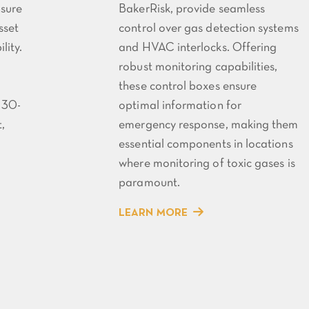
nsure
BakerRisk, provide seamless
sset
control over gas detection systems
lity.
and HVAC interlocks. Offering
robust monitoring capabilities,
these control boxes ensure
 30-
optimal information for
,
emergency response, making them
essential components in locations
where monitoring of toxic gases is
paramount.
LEARN MORE