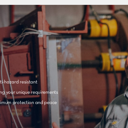
i-hazard resistant
ing your unique requirements
aximum protection and peace