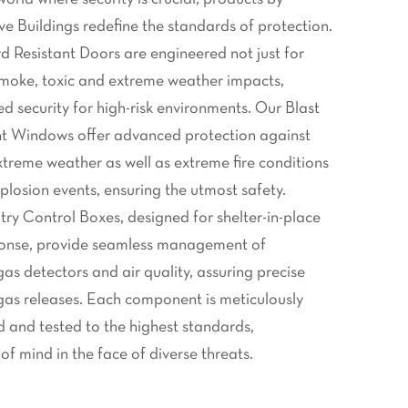
 Buildings redefine the standards of protection.
 Resistant Doors are engineered not just for
, smoke, toxic and extreme weather impacts,
d security for high-risk environments. Our Blast
t Windows offer advanced protection against
xtreme weather as well as extreme fire conditions
plosion events, ensuring the utmost safety.
 Control Boxes, designed for shelter-in-place
onse, provide seamless management of
gas detectors and air quality, assuring precise
 gas releases. Each component is meticulously
 and tested to the highest standards,
f mind in the face of diverse threats.