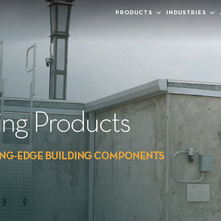
PRODUCTS
INDUSTRIES
ding Products
ING-EDGE BUILDING COMPONENTS