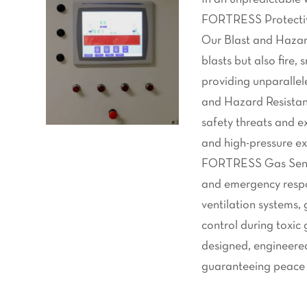
FORTRESS Protective
Our Blast and Hazard
blasts but also fire
providing unparallele
and Hazard Resistan
safety threats and e
and high-pressure ex
FORTRESS Gas Sentry
and emergency resp
ventilation systems, 
control during toxic
designed, engineered
guaranteeing peace o