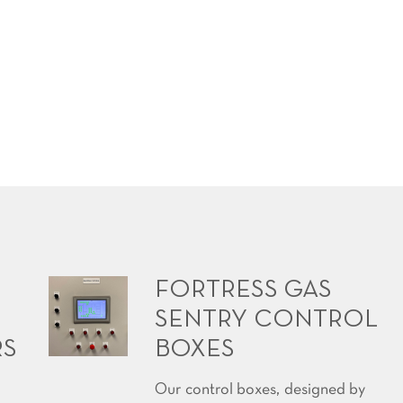
FORTRESS GAS
SENTRY CONTROL
RS
BOXES
Our control boxes, designed by