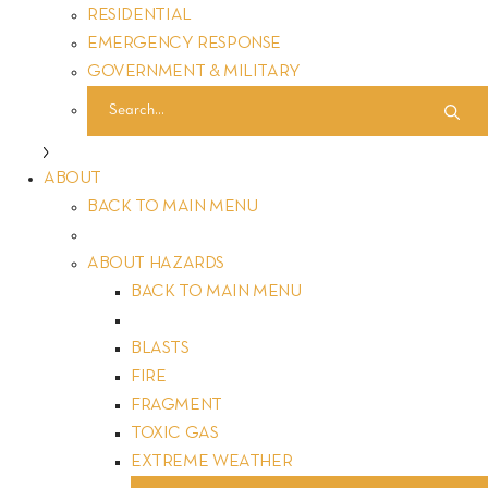
life and valuable asset is secure. Our vision extends beyond
RESIDENTIAL
structures to encompass a world where safety is an
EMERGENCY RESPONSE
unwavering promise. Rooted in values of accountability,
GOVERNMENT & MILITARY
innovation and passion, we stand as leaders in delivering
unparalleled safety solutions. Explore our story, where
cutting-edge technology meets unwavering dedication, and
experience a new standard of security that goes beyond
ABOUT
expectations. At FORTRESS, safeguarding your world is not
BACK TO MAIN MENU
just our job, it’s our promise. Join us in creating a safer
tomorrow.
ABOUT HAZARDS
BACK TO MAIN MENU
BLASTS
FIRE
FRAGMENT
TOXIC GAS
Educational Initiatives: How FORTRESS Educates Customers on
EXTREME WEATHER
Safety Benefits