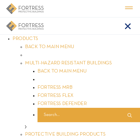
PRODUCTS
BACK TO MAIN MENU
About FORTRESS
MULTI-HAZARD RESISTANT BUILDINGS
BACK TO MAIN MENU
FORTRESS MRB
FORTRESS FLEX
FORTRESS DEFENDER
REQUEST A QUOTE
PROTECTIVE BUILDING PRODUCTS
Home
About
|