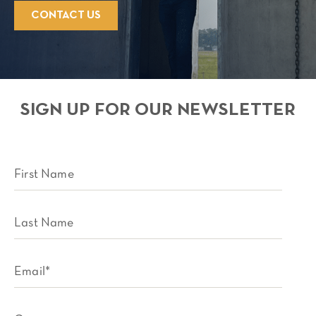
CONTACT US
SIGN UP FOR OUR NEWSLETTER