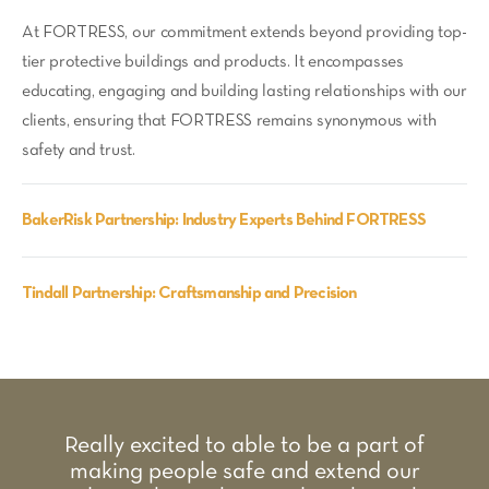
At FORTRESS, our commitment extends beyond providing top-
tier protective buildings and products. It encompasses
educating, engaging and building lasting relationships with our
clients, ensuring that FORTRESS remains synonymous with
safety and trust.
BakerRisk Partnership: Industry Experts Behind FORTRESS
Tindall Partnership: Craftsmanship and Precision
Really excited to able to be a part of
making people safe and extend our