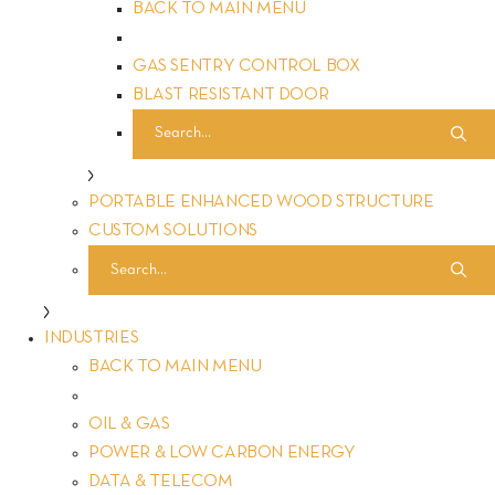
BACK TO MAIN MENU
GAS SENTRY CONTROL BOX
BLAST RESISTANT DOOR
PORTABLE ENHANCED WOOD STRUCTURE
CUSTOM SOLUTIONS
INDUSTRIES
BACK TO MAIN MENU
Welcome to FORTRESS Protective Buildings, where safety
OIL & GAS
protection is our top priority. In the heart of our mission lies
POWER & LOW CARBON ENERGY
a commitment to redefining protection, ensuring that every
DATA & TELECOM