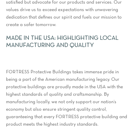
satisfied but advocate for our products and services. Our
values drive us to exceed expectations with unwavering
dedication that defines our spirit and fuels our mission to
create a safer tomorrow.
MADE IN THE USA: HIGHLIGHTING LOCAL
MANUFACTURING AND QUALITY
FORTRESS Protective Buildings takes immense pride in
being a part of the American manufacturing legacy. Our
protective buildings are proudly made in the USA with the
highest standards of quality and craftsmanship. By
manufacturing locally, we not only support our nation’s
economy but also ensure stringent quality control,
guaranteeing that every FORTRESS protective building and
product meets the highest industry standards.