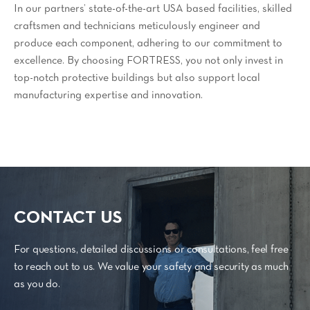
In our partners’ state-of-the-art USA based facilities, skilled
craftsmen and technicians meticulously engineer and
produce each component, adhering to our commitment to
excellence. By choosing FORTRESS, you not only invest in
top-notch protective buildings but also support local
manufacturing expertise and innovation.
CONTACT US
For questions, detailed discussions or consultations, feel free
to reach out to us. We value your safety and security as much
as you do.