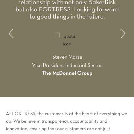
relationship with not only BakerRisk
but also FORTRESS. Looking forward
to good things in the future.
Steven Marse
Vice President Industrial Sector
The McDonnel Group
At FORTRESS, the customer is at the heart of everything we
do. We believe in transparency, accountability and
innovation, ensuring that our customers are not just