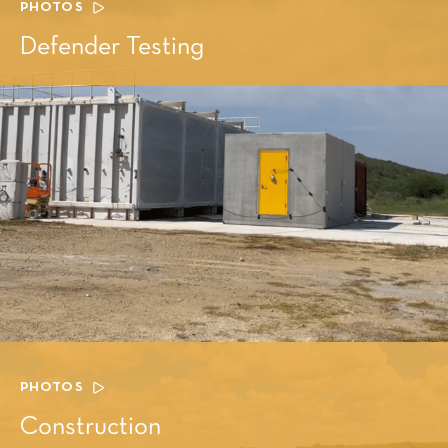
PHOTOS
Defender Testing
PHOTOS
Construction