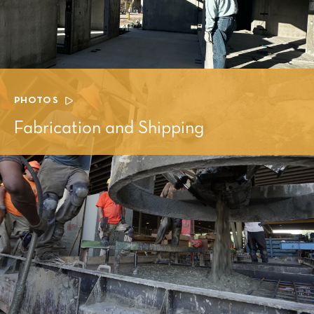
PHOTOS
Fabrication and Shipping