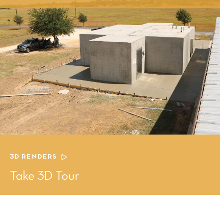
3D RENDERS
Take 3D Tour