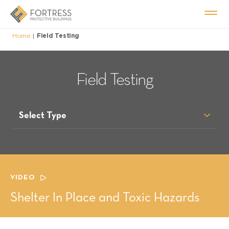
Home
Field Testing
|
Field Testing
Select Type
VIDEO
Shelter In Place and Toxic Hazards