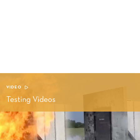
VIDEO
Testing Videos