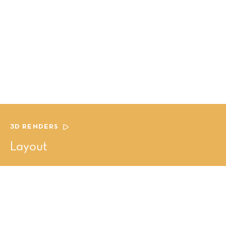
3D RENDERS
Layout