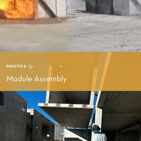
PHOTOS
Module Assembly