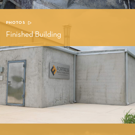
PHOTOS
Finished Building