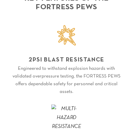
FORTRESS PEWS
2PSI BLAST RESISTANCE
Engineered to withstand explosion hazards with
validated overpressure testing, the FORTRESS PEWS
offers dependable safety for personnel and critical
assets.