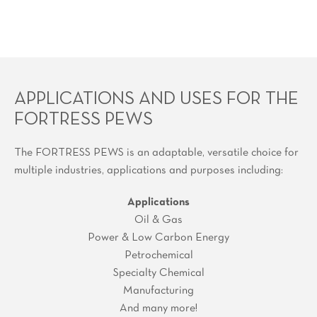
APPLICATIONS AND USES FOR THE
FORTRESS PEWS
The FORTRESS PEWS is an adaptable, versatile choice for
multiple industries, applications and purposes including:
Applications
Oil & Gas
Power & Low Carbon Energy
Petrochemical
Specialty Chemical
Manufacturing
And many more!