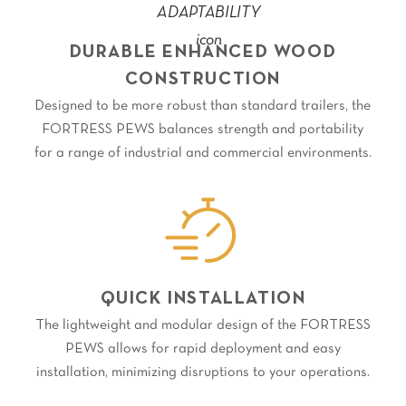
DURABLE ENHANCED WOOD
CONSTRUCTION
Designed to be more robust than standard trailers, the
FORTRESS PEWS balances strength and portability
for a range of industrial and commercial environments.
QUICK INSTALLATION
The lightweight and modular design of the FORTRESS
PEWS allows for rapid deployment and easy
installation, minimizing disruptions to your operations.