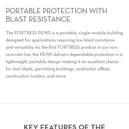
PORTABLE PROTECTION WITH
BLAST RESISTANCE
The FORTRESS PEWS is a portable, single-module building
designed for applications requiring low blast resistance
and versatility. As the first FORTRESS product in our non-
concrete line, the PEWS delivers dependable protection in a
lightweight, portable design, making it an excellent choice
for tool sheds, permitting buildings, contractor offices,
construction trailers, and more.
KEY FEATURES OF THE