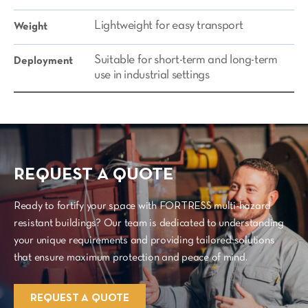
Lightweight for easy transport
Weight
Suitable for short-term and long-term
Deployment
use in industrial settings
REQUEST A QUOTE
Ready to fortify your space with FORTRESS multi-hazard
resistant buildings? Our team is dedicated to understanding
your unique requirements and providing tailored solutions
that ensure maximum protection and peace of mind.
REQUEST A QUOTE