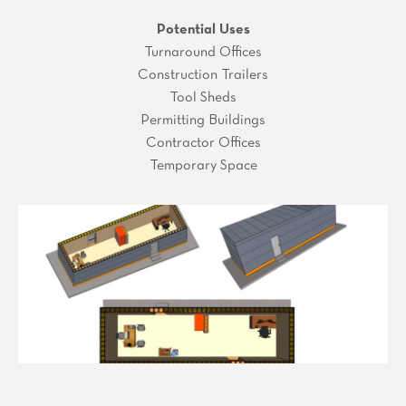
Potential Uses
Turnaround Offices
Construction Trailers
Tool Sheds
Permitting Buildings
Contractor Offices
Temporary Space