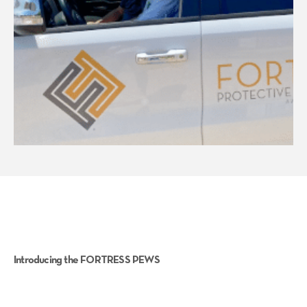
Introducing the FORTRESS PEWS