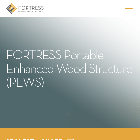
FORTRESS Portable
Enhanced Wood Structure
(PEWS)