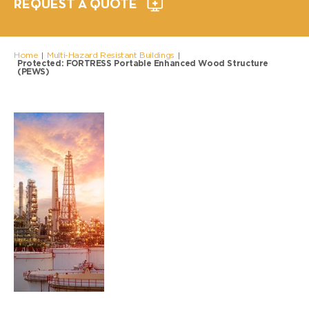
REQUEST A QUOTE
Home
Multi-Hazard Resistant Buildings
|
|
Protected: FORTRESS Portable Enhanced Wood Structure
(PEWS)