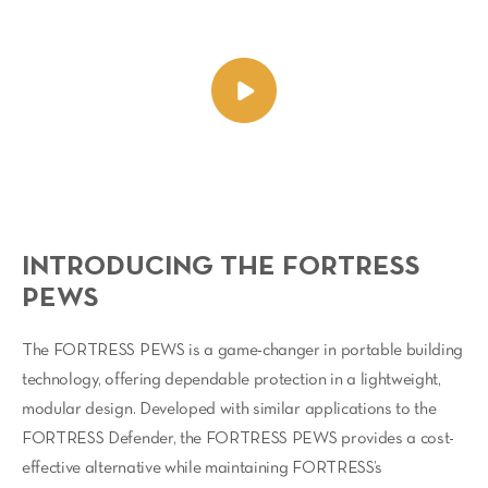
INTRODUCING THE FORTRESS
PEWS
The FORTRESS PEWS is a game-changer in portable building
technology, offering dependable protection in a lightweight,
modular design. Developed with similar applications to the
FORTRESS Defender, the FORTRESS PEWS provides a cost-
effective alternative while maintaining FORTRESS’s