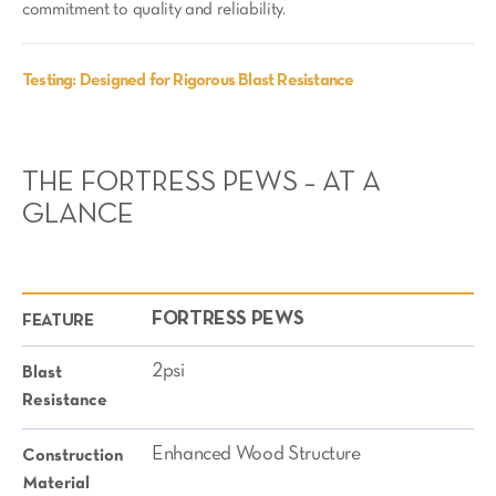
commitment to quality and reliability.
Testing: Designed for Rigorous Blast Resistance
THE FORTRESS PEWS – AT A
GLANCE
FORTRESS PEWS
FEATURE
2psi
Blast
Resistance
Enhanced Wood Structure
Construction
Material