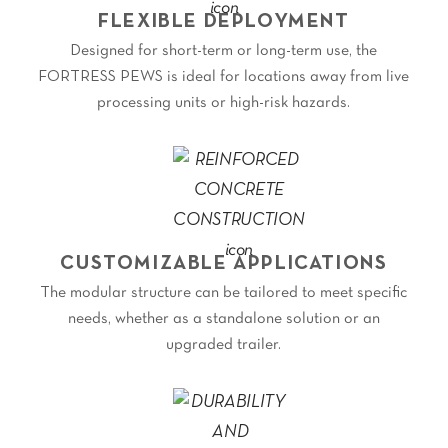
FLEXIBLE DEPLOYMENT
Designed for short-term or long-term use, the
FORTRESS PEWS is ideal for locations away from live
processing units or high-risk hazards.
CUSTOMIZABLE APPLICATIONS
The modular structure can be tailored to meet specific
needs, whether as a standalone solution or an
upgraded trailer.