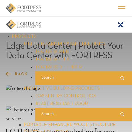
Home
Resource Center
|
PRODUCTS
Edge Data Center | Protect Your
MULTI-HAZARD RESISTANT BUILDINGS
FORTRESS MRB
Data Center with FORTRESS
FORTRESS FLEX
FORTRESS DEFENDER
BACK
PROTECTIVE BUILDING PRODUCTS
GAS SENTRY CONTROL BOX
BLAST RESISTANT DOOR
PORTABLE ENHANCED WOOD STRUCTURE