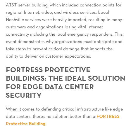
AT&T server building, which included connection points for
regional Internet, video, and wireless services. Local
Nashville services were heavily impacted, resulting in many
customers and organizations losing vital Internet
connectivity including the local emergency responders. This
event demonstrates why organizations must anticipate and
take steps to prevent critical damage that impacts the
ability to deliver on customer expectations.
FORTRESS PROTECTIVE
BUILDINGS: THE IDEAL SOLUTION
FOR EDGE DATA CENTER
SECURITY
When it comes to defending critical infrastructure like edge
data centers, there’s no solution better than a
FORTRESS
Protective Building
.