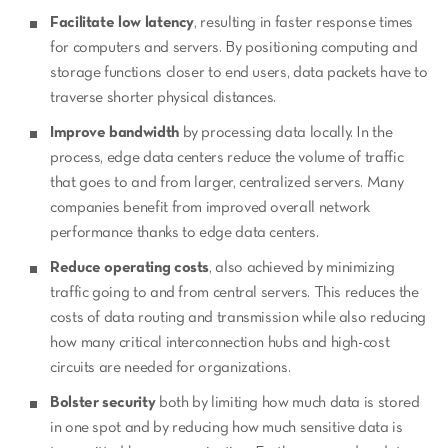
Facilitate low latency
, resulting in faster response times
for computers and servers. By positioning computing and
storage functions closer to end users, data packets have to
traverse shorter physical distances.
Improve bandwidth
by processing data locally. In the
process, edge data centers reduce the volume of traffic
that goes to and from larger, centralized servers. Many
companies benefit from improved overall network
performance thanks to edge data centers.
Reduce operating costs
, also achieved by minimizing
traffic going to and from central servers. This reduces the
costs of data routing and transmission while also reducing
how many critical interconnection hubs and high-cost
circuits are needed for organizations.
Bolster security
both by limiting how much data is stored
in one spot and by reducing how much sensitive data is