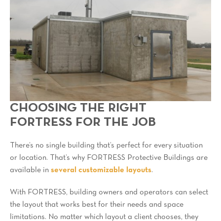
CHOOSING THE RIGHT
FORTRESS FOR THE JOB
There’s no single building that’s perfect for every situation
or location. That’s why FORTRESS Protective Buildings are
available in
several customizable layouts
.
With FORTRESS, building owners and operators can select
the layout that works best for their needs and space
limitations. No matter which layout a client chooses, they