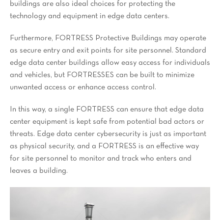
buildings are also ideal choices for protecting the
technology and equipment in edge data centers.
Furthermore, FORTRESS Protective Buildings may operate
as secure entry and exit points for site personnel. Standard
edge data center buildings allow easy access for individuals
and vehicles, but FORTRESSES can be built to minimize
unwanted access or enhance access control.
In this way, a single FORTRESS can ensure that edge data
center equipment is kept safe from potential bad actors or
threats. Edge data center cybersecurity is just as important
as physical security, and a FORTRESS is an effective way
for site personnel to monitor and track who enters and
leaves a building.