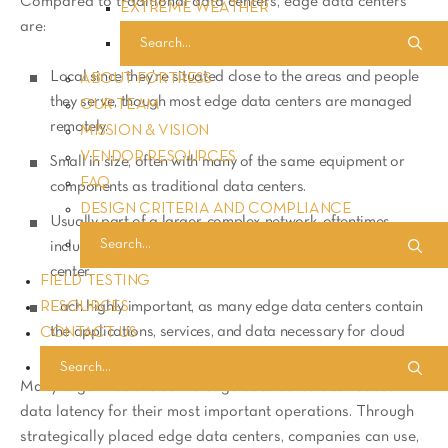
Compared to traditional data centers, edge data centers
EXTREME WEATHER
are:
Local since they’re situated close to the areas and people
ABOUT FORTRESS
they serve, though most edge data centers are managed
OUR TEAM
remotely.
MISSION & VISION
VENDOR RESOURCES
Small in size, often with many of the same equipment or
FAQ
components as traditional data centers.
DESIGN CRITERIA AND COMPLIANCE
Usually part of a larger, complex network, oftentimes
including a much larger and centralized enterprise data
center.
FIELD TESTING
RESOURCES
Each highly important, as many edge data centers contain
the applications, services, and data necessary for cloud
CONTACT US
computing/storage.
Many organizations utilize edge data centers to reduce
data latency for their most important operations. Through
strategically placed edge data centers, companies can use,