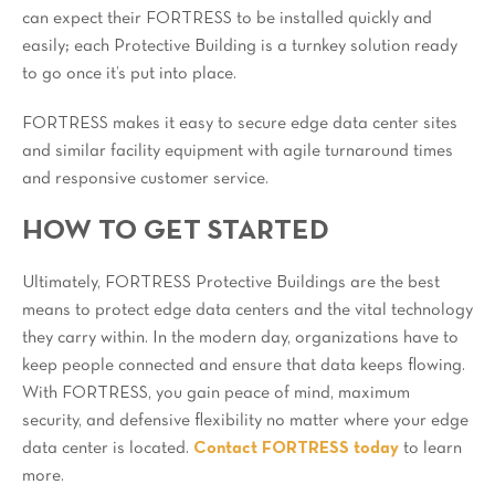
can expect their FORTRESS to be installed quickly and
easily; each Protective Building is a turnkey solution ready
to go once it’s put into place.
FORTRESS makes it easy to secure edge data center sites
and similar facility equipment with agile turnaround times
and responsive customer service.
HOW TO GET STARTED
Ultimately, FORTRESS Protective Buildings are the best
means to protect edge data centers and the vital technology
they carry within. In the modern day, organizations have to
keep people connected and ensure that data keeps flowing.
With FORTRESS, you gain peace of mind, maximum
security, and defensive flexibility no matter where your edge
data center is located.
Contact FORTRESS today
to learn
more.