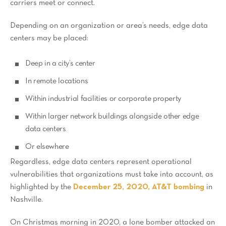
carriers meet or connect.
Depending on an organization or area’s needs, edge data
centers may be placed:
Deep in a city’s center
In remote locations
Within industrial facilities or corporate property
Within larger network buildings alongside other edge
data centers
Or elsewhere
Regardless, edge data centers represent operational
vulnerabilities that organizations must take into account, as
highlighted by the
December 25, 2020, AT&T bombing
in
Nashville.
On Christmas morning in 2020, a lone bomber attacked an