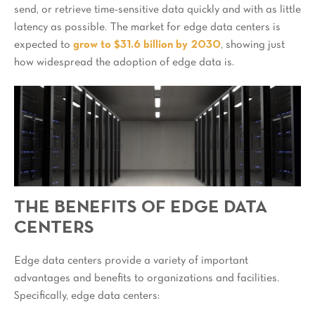
send, or retrieve time-sensitive data quickly and with as little
latency as possible. The market for edge data centers is
expected to
grow to $31.6 billion by 2030
, showing just
how widespread the adoption of edge data is.
THE BENEFITS OF EDGE DATA
CENTERS
Edge data centers provide a variety of important
advantages and benefits to organizations and facilities.
Specifically, edge data centers: