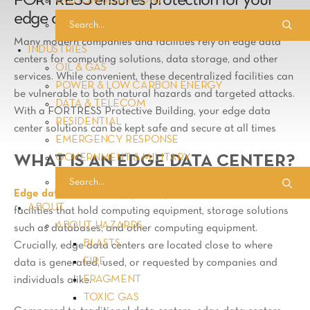
FORTRESS ensures protection for your
CUSTOM SOLUTIONS
edge data center services
Many modern companies and facilities rely on edge data
INDUSTRIES
centers for computing solutions, data storage, and other
OIL & GAS
services. While convenient, these decentralized facilities can
POWER & LOW CARBON ENERGY
be vulnerable to both natural hazards and targeted attacks.
DATA & TELECOM
With a FORTRESS Protective Building, your edge data
RESIDENTIAL
center solutions can be kept safe and secure at all times
EMERGENCY RESPONSE
GOVERNMENT & MILITARY
WHAT IS AN EDGE DATA CENTER?
Edge data centers
are optimally located, decentralized
ABOUT
facilities that hold computing equipment, storage solutions
ABOUT HAZARDS
such as databases, and other computing equipment.
BLASTS
Crucially, edge data centers are located close to where
FIRE
data is generated, used, or requested by companies and
FRAGMENT
individuals alike.
TOXIC GAS