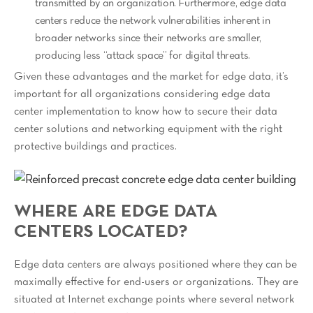
transmitted by an organization. Furthermore, edge data
centers reduce the network vulnerabilities inherent in
broader networks since their networks are smaller,
producing less “attack space” for digital threats.
Given these advantages and the market for edge data, it’s
important for all organizations considering edge data
center implementation to know how to secure their data
center solutions and networking equipment with the right
protective buildings and practices.
WHERE ARE EDGE DATA
CENTERS LOCATED?
Edge data centers are always positioned where they can be
maximally effective for end-users or organizations. They are
situated at Internet exchange points where several network