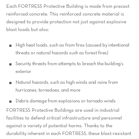
Each FORTRESS Protective Building is made from precast
reinforced concrete. This reinforced concrete material is
designed to provide protection not just against explosive
blast loads but also:
High heat loads, such as from fires (caused by intentional
threats or natural hazards such as forest fires)
Security threats from attempts to breach the building’s
exterior
Natural hazards, such as high winds and rains from
hurricanes, tornadoes, and more
Debris damage from explosions or tornado winds
FORTRESS Protective Buildings are used in industrial
facilities to defend critical infrastructure and personnel
against a variety of potential harms. Thanks to the
durability inherent in each FORTRESS, these blast-resistant