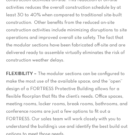
construction activities on-site. This reduction of on-site
activities reduces the overall construction schedule by at
least 30 to 40% when compared to traditional site-built
construction. Other benefits from the reduced on-site
construction activities include minimizing disruptions to site
operations and improved overall site safety. The fact that
the modular sections have been fabricated off-site and are
delivered ready to assemble virtually eliminates the risk of
construction weather delays.
FLEXIBILITY –
The modular sections can be configured to
make the most use of the available space, and the “open”
design of a FORTRESS Protective Building allows for a
flexible floorplan that fits the client’s needs. Office spaces,
meeting rooms, locker rooms, break rooms, bathrooms, and
conference rooms are just a few options to fit out a
FORTRESS. Our sales team will work closely with you to
understand the building’s use and identify the best build out
options to meet those needs.