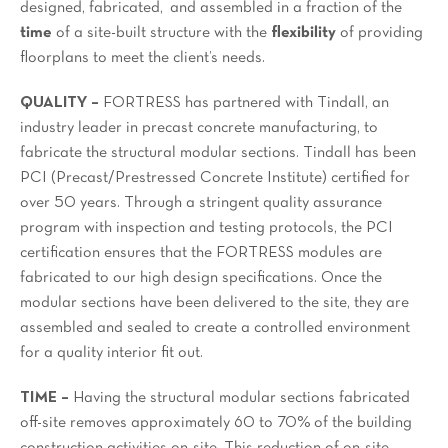
designed, fabricated, and assembled in a fraction of the
time
of a site-built structure with the
flexibility
of providing
floorplans to meet the client’s needs.
QUALITY –
FORTRESS has partnered with Tindall, an
industry leader in precast concrete manufacturing, to
fabricate the structural modular sections. Tindall has been
PCI (Precast/Prestressed Concrete Institute) certified for
over 50 years. Through a stringent quality assurance
program with inspection and testing protocols, the PCI
certification ensures that the FORTRESS modules are
fabricated to our high design specifications. Once the
modular sections have been delivered to the site, they are
assembled and sealed to create a controlled environment
for a quality interior fit out.
TIME –
Having the structural modular sections fabricated
off-site removes approximately 60 to 70% of the building