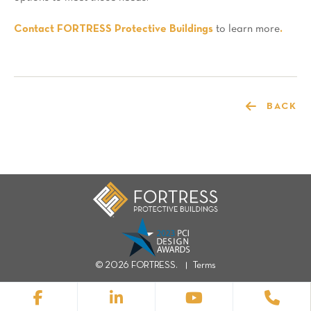
Contact FORTRESS Protective Buildings
to learn more
.
BACK
© 2026 FORTRESS.
Terms