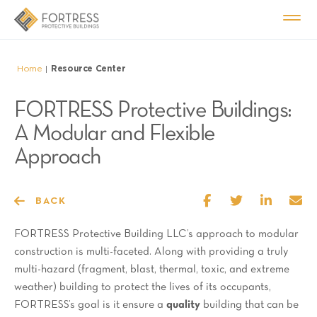
Home
Resource Center
|
FORTRESS Protective Buildings:
A Modular and Flexible
Approach
BACK
FORTRESS Protective Building LLC’s approach to modular
construction is multi-faceted. Along with providing a truly
multi-hazard (fragment, blast, thermal, toxic, and extreme
weather) building to protect the lives of its occupants,
FORTRESS’s goal is it ensure a
quality
building that can be