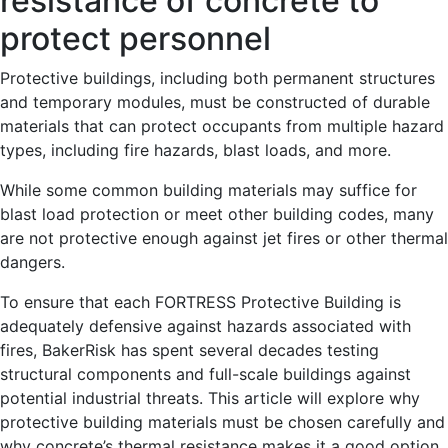
resistance of concrete to
protect personnel
Protective buildings, including both permanent structures
and temporary modules, must be constructed of durable
materials that can protect occupants from multiple hazard
types, including fire hazards, blast loads, and more.
While some common building materials may suffice for
blast load protection or meet other building codes, many
are not protective enough against jet fires or other thermal
dangers.
To ensure that each FORTRESS Protective Building is
adequately defensive against hazards associated with
fires, BakerRisk has spent several decades testing
structural components and full-scale buildings against
potential industrial threats. This article will explore why
protective building materials must be chosen carefully and
why concrete’s thermal resistance makes it a good option