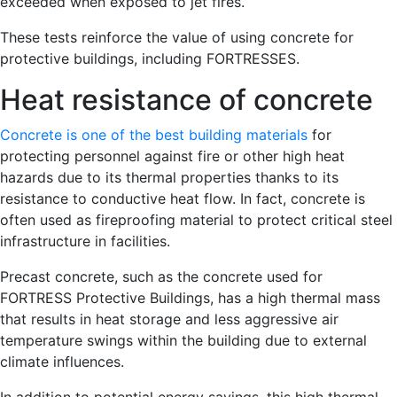
exceeded when exposed to jet fires.
These tests reinforce the value of using concrete for
protective buildings, including FORTRESSES.
Heat resistance of concrete
Concrete is one of the best building materials
for
protecting personnel against fire or other high heat
hazards due to its thermal properties thanks to its
resistance to conductive heat flow. In fact, concrete is
often used as fireproofing material to protect critical steel
infrastructure in facilities.
Precast concrete, such as the concrete used for
FORTRESS Protective Buildings, has a high thermal mass
that results in heat storage and less aggressive air
temperature swings within the building due to external
climate influences.