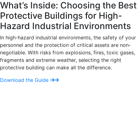
What’s Inside: Choosing the Best
Protective Buildings for High-
Hazard Industrial Environments
In high-hazard industrial environments, the safety of your
personnel and the protection of critical assets are non-
negotiable. With risks from explosions, fires, toxic gases,
fragments and extreme weather, selecting the right
protective building can make all the difference.
Download the Guide