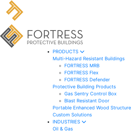
PRODUCTS
Multi-Hazard Resistant Buildings
FORTRESS MRB
FORTRESS Flex
FORTRESS Defender
Protective Building Products
Gas Sentry Control Box
Blast Resistant Door
Portable Enhanced Wood Structure
Custom Solutions
INDUSTRIES
Oil & Gas