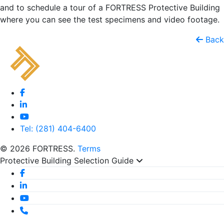
and to schedule a tour of a FORTRESS Protective Building
where you can see the test specimens and video footage.
Back
Tel: (281) 404-6400
© 2026 FORTRESS.
Terms
Protective Building Selection Guide