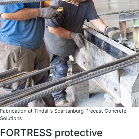
Fabrication at Tindall’s Spartanburg Precast Concrete
Solutions
FORTRESS protective