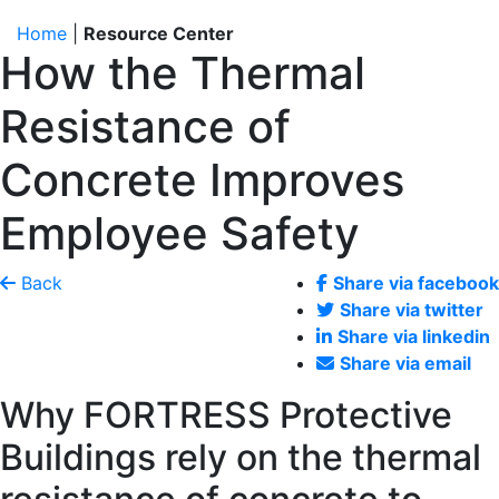
Home
|
Resource Center
How the Thermal
Resistance of
Concrete Improves
Employee Safety
Back
Share via facebook
Share via twitter
Share via linkedin
Share via email
Why FORTRESS Protective
Buildings rely on the thermal