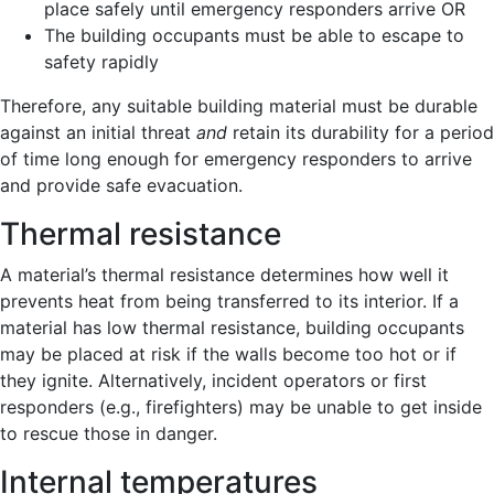
place safely until emergency responders arrive OR
The building occupants must be able to escape to
safety rapidly
Therefore, any suitable building material must be durable
against an initial threat
and
retain its durability for a period
of time long enough for emergency responders to arrive
and provide safe evacuation.
Thermal resistance
A material’s thermal resistance determines how well it
prevents heat from being transferred to its interior. If a
material has low thermal resistance, building occupants
may be placed at risk if the walls become too hot or if
they ignite. Alternatively, incident operators or first
responders (e.g., firefighters) may be unable to get inside
to rescue those in danger.
Internal temperatures