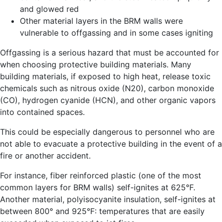
and glowed red
Other material layers in the BRM walls were
vulnerable to offgassing and in some cases igniting
Offgassing is a serious hazard that must be accounted for
when choosing protective building materials. Many
building materials, if exposed to high heat, release toxic
chemicals such as nitrous oxide (N20), carbon monoxide
(CO), hydrogen cyanide (HCN), and other organic vapors
into contained spaces.
This could be especially dangerous to personnel who are
not able to evacuate a protective building in the event of a
fire or another accident.
For instance, fiber reinforced plastic (one of the most
common layers for BRM walls) self-ignites at 625°F.
Another material, polyisocyanite insulation, self-ignites at
between 800° and 925°F: temperatures that are easily