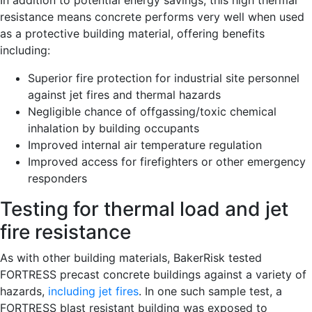
In addition to potential energy savings, this high thermal
resistance means concrete performs very well when used
as a protective building material, offering benefits
including:
Superior fire protection for industrial site personnel
against jet fires and thermal hazards
Negligible chance of offgassing/toxic chemical
inhalation by building occupants
Improved internal air temperature regulation
Improved access for firefighters or other emergency
responders
Testing for thermal load and jet
fire resistance
As with other building materials, BakerRisk tested
FORTRESS precast concrete buildings against a variety of
hazards,
including jet fires
. In one such sample test, a
FORTRESS blast resistant building was exposed to