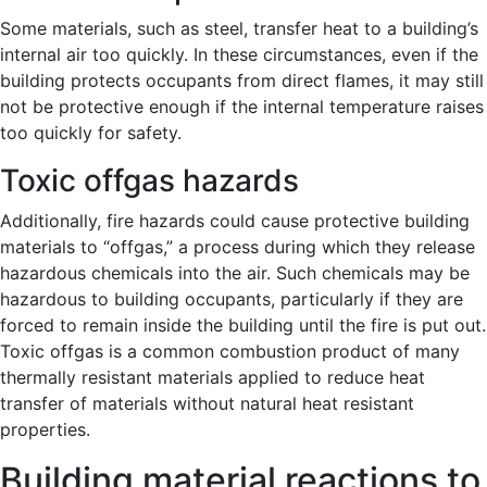
Some materials, such as steel, transfer heat to a building’s
internal air too quickly. In these circumstances, even if the
building protects occupants from direct flames, it may still
not be protective enough if the internal temperature raises
too quickly for safety.
Toxic offgas hazards
Additionally, fire hazards could cause protective building
materials to “offgas,” a process during which they release
hazardous chemicals into the air. Such chemicals may be
hazardous to building occupants, particularly if they are
forced to remain inside the building until the fire is put out.
Toxic offgas is a common combustion product of many
thermally resistant materials applied to reduce heat
transfer of materials without natural heat resistant
properties.
Building material reactions to