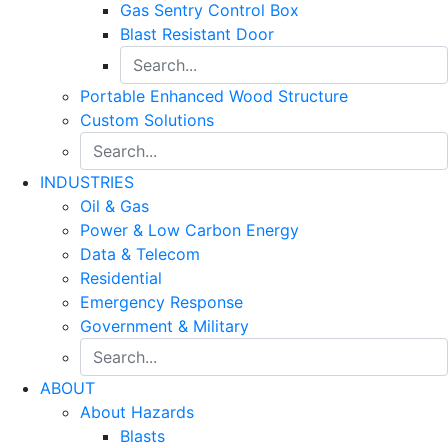
Gas Sentry Control Box
Blast Resistant Door
Portable Enhanced Wood Structure
Custom Solutions
INDUSTRIES
Oil & Gas
Power & Low Carbon Energy
Data & Telecom
Residential
Emergency Response
Government & Military
ABOUT
About Hazards
Blasts