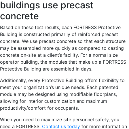
buildings use precast
concrete
Based on these test results, each FORTRESS Protective
Building is constructed primarily of reinforced precast
concrete. We use precast concrete so that each structure
may be assembled more quickly as compared to casting
concrete on-site at a client’s facility. For a normal size
operator building, the modules that make up a FORTRESS
Protective Building are assembled in days.
Additionally, every Protective Building offers flexibility to
meet your organization’s unique needs. Each patented
module may be designed using modifiable floorplans,
allowing for interior customization and maximum
productivity/comfort for occupants.
When you need to maximize site personnel safety, you
need a FORTRESS.
Contact us today
for more information