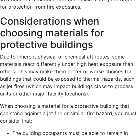
for protection from fire exposures.
Considerations when
choosing materials for
protective buildings
Due to inherent physical or chemical attributes, some
materials react differently under high heat exposure than
others. This may make them better or worse choices for
buildings that could be exposed to thermal hazards, such
as jet fires (which may impact buildings close to process
units or other major facility locations).
When choosing a material for a protective building that
can stand against a jet fire or similar fire hazard, you must
consider that:
The building occupants must be able to remain in