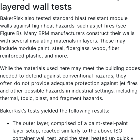
layered wall tests
BakerRisk also tested standard blast resistant module
walls against high heat hazards, such as jet fires (see
Figure B). Many BRM manufacturers construct their walls
with several insulating materials in layers. These may
include module paint, steel, fiberglass, wood, fiber
reinforced plastic, and more.
While the materials used here may meet the building codes
needed to defend against conventional hazards, they
often do not provide adequate protection against jet fires
and other possible hazards in industrial settings, including
thermal, toxic, blast, and fragment hazards.
BakerRisk’s tests yielded the following results:
The outer layer, comprised of a paint-steel-paint
layer setup, reacted similarly to the above ISO
container wall test, and the steel heated up quickly