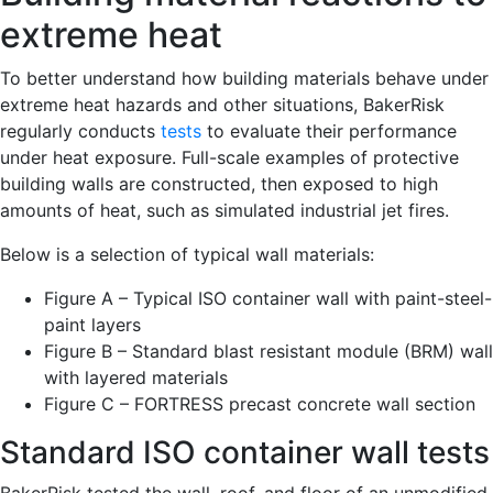
extreme heat
To better understand how building materials behave under
extreme heat hazards and other situations, BakerRisk
regularly conducts
tests
to evaluate their performance
under heat exposure. Full-scale examples of protective
building walls are constructed, then exposed to high
amounts of heat, such as simulated industrial jet fires.
Below is a selection of typical wall materials:
Figure A – Typical ISO container wall with paint-steel-
paint layers
Figure B – Standard blast resistant module (BRM) wall
with layered materials
Figure C – FORTRESS precast concrete wall section
Standard ISO container wall tests