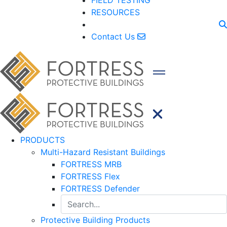
FIELD TESTING
RESOURCES
Contact Us
PRODUCTS
Multi-Hazard Resistant Buildings
FORTRESS MRB
FORTRESS Flex
FORTRESS Defender
Protective Building Products