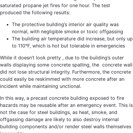
saturated propane jet fires for one hour. The test
produced the following results:
The protective building’s interior air quality was
normal, with negligible smoke or toxic offgassing
The building air temperature did increase, but only up
to 110°F, which is hot but tolerable in emergencies
While it doesn’t look pretty , due to the building’s outer
walls displaying some concrete spalling, the concrete wall
did not lose structural integrity. Furthermore, the concrete
could easily be reskimmed with more concrete after an
incident while maintaining unctional.
In this way, a precast concrete building exposed to fire
hazards may be reusable after an emergency event. This is
not the case for steel buildings, as heat, smoke, and
offgassing damage are likely to also destroy internal
building components and/or render steel walls themselves