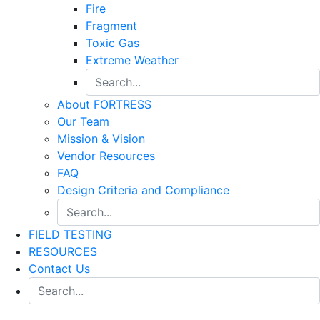
Fire
Fragment
Toxic Gas
Extreme Weather
About FORTRESS
Our Team
Mission & Vision
Vendor Resources
FAQ
Design Criteria and Compliance
FIELD TESTING
RESOURCES
Contact Us