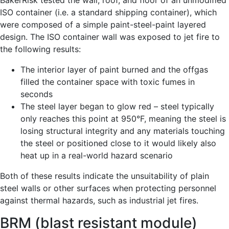
BakerRisk tested the wall, roof, and floor of an unmodified
ISO container (i.e. a standard shipping container), which
were composed of a simple paint-steel-paint layered
design. The ISO container wall was exposed to jet fire to
the following results:
The interior layer of paint burned and the offgas
filled the container space with toxic fumes in
seconds
The steel layer began to glow red – steel typically
only reaches this point at 950°F, meaning the steel is
losing structural integrity and any materials touching
the steel or positioned close to it would likely also
heat up in a real-world hazard scenario
Both of these results indicate the unsuitability of plain
steel walls or other surfaces when protecting personnel
against thermal hazards, such as industrial jet fires.
BRM (blast resistant module)