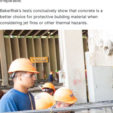
irreparable.
BakerRisk’s tests conclusively show that concrete is a
better choice for protective building material when
considering jet fires or other thermal hazards.