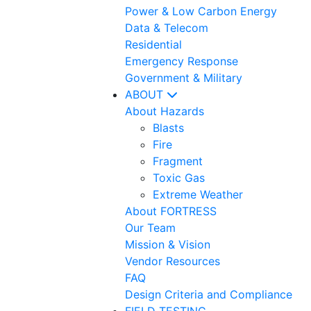
Power & Low Carbon Energy
Data & Telecom
Residential
Emergency Response
Government & Military
ABOUT
About Hazards
Blasts
Fire
Fragment
Toxic Gas
Extreme Weather
About FORTRESS
Our Team
Mission & Vision
Vendor Resources
FAQ
Design Criteria and Compliance